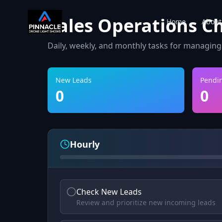
Sales Operations Ch
Home
About
Daily, weekly, and monthly tasks for managing
New Leads
Pendi
0
0
Hourly
Check New Leads
Review and prioritize new incoming leads