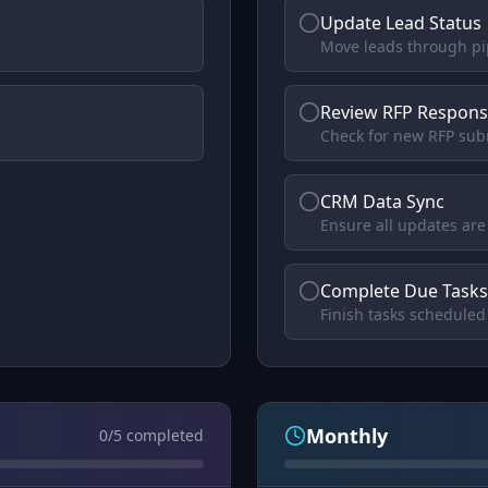
Update Lead Status
Move leads through pi
Review RFP Respons
Check for new RFP sub
CRM Data Sync
Ensure all updates ar
Complete Due Tasks
Finish tasks scheduled
Monthly
0
/
5
completed