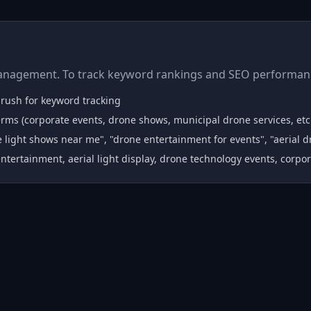
anagement. To track keyword rankings and SEO performanc
Mrush for keyword tracking
rms (corporate events, drone shows, municipal drone services, etc
 light shows near me", "drone entertainment for events", "aerial d
ntertainment, aerial light display, drone technology events, corpo