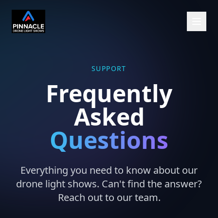
SUPPORT
Frequently
Asked
Questions
Everything you need to know about our
drone light shows. Can't find the answer?
Reach out to our team.