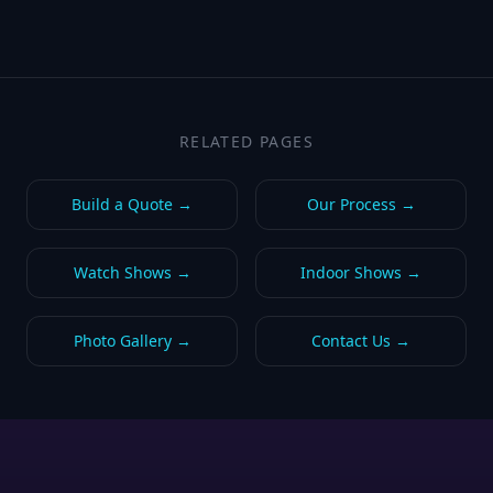
RELATED PAGES
Build a Quote
→
Our Process
→
Watch Shows
→
Indoor Shows
→
Photo Gallery
→
Contact Us
→