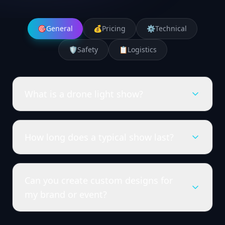
🎯
General
💰
Pricing
⚙️
Technical
🛡️
Safety
📋
Logistics
What is a drone light show?
How long does a typical show last?
Can you create custom designs for
my brand or event?