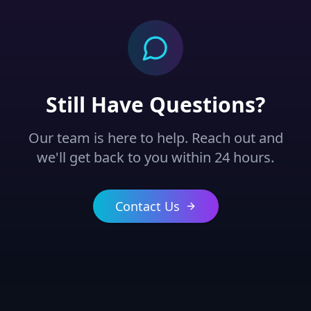
Still Have Questions?
Our team is here to help. Reach out and
we'll get back to you within 24 hours.
Contact Us