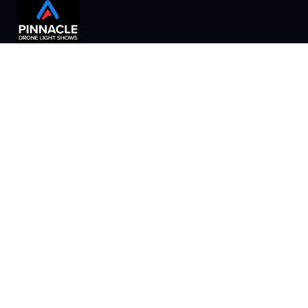
Creating unforgettable aerial experiences for businesses
and organizations nationwide.
B2B & B2O Services
Show Types
Home
About
Indoor Shows
Our Process
Shows