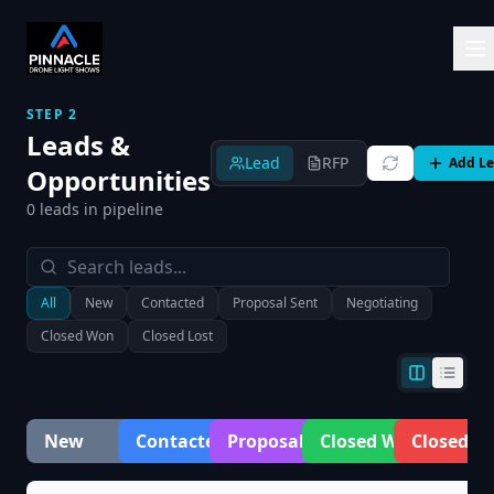
STEP 2
Leads &
Lead
RFP
Add L
Opportunities
0
leads in pipeline
All
New
Contacted
Proposal Sent
Negotiating
Closed Won
Closed Lost
New
Contacted
Proposal Sent
Closed Won
Closed Lo
0
0