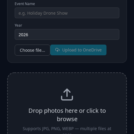
Event Name
Year
Upload to OneDrive
Choose file...
Drop photos here or click to
browse
Supports JPG, PNG, WEBP — multiple files at