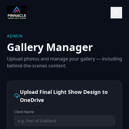
ADMIN
Gallery Manager
Upload photos and manage your gallery — including
behind-the-scenes content.
Upload Final Light Show Design to
OneDrive
Client Name