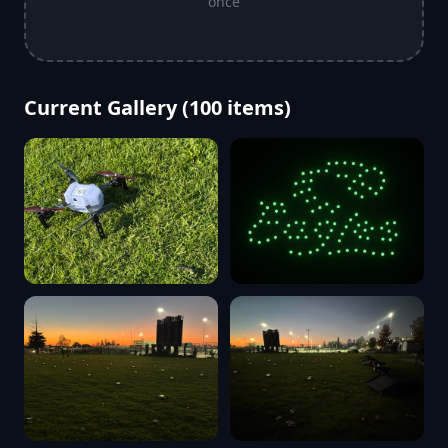
once
Current Gallery (
100
items)