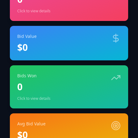
Click to view details
Bid Value
$0
Bids Won
0
Click to view details
Avg Bid Value
$0