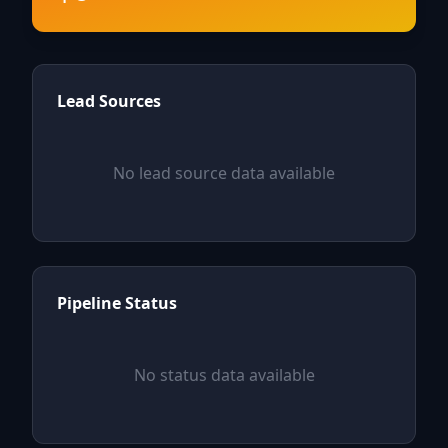
Lead Sources
No lead source data available
Pipeline Status
No status data available