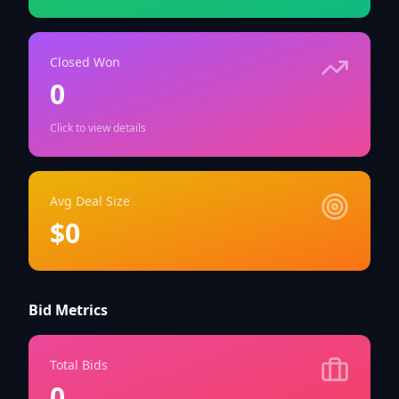
Closed Won
0
Click to view details
Avg Deal Size
$0
Bid Metrics
Total Bids
0