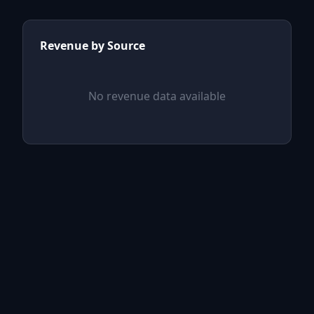
Revenue by Source
No revenue data available