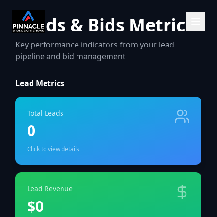
Leads & Bids Metrics
Key performance indicators from your lead
pipeline and bid management
Lead Metrics
Total Leads
0
Click to view details
Lead Revenue
$0